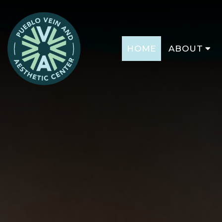
HOME
ABOUT