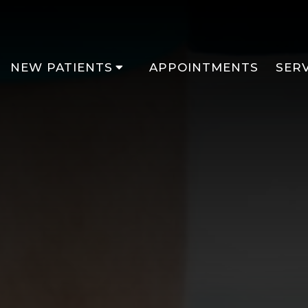
NEW PATIENTS
APPOINTMENTS
SERV