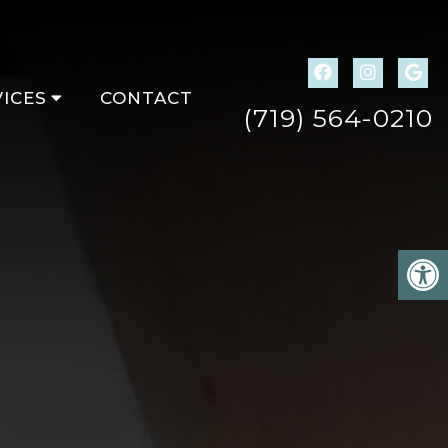
ICES
CONTACT
(719) 564-0210